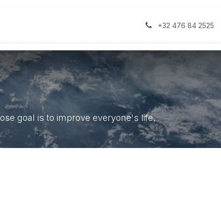
e Development
Theme Development
Help
Appointmen
+32 476 84 2525
se goal is to improve everyone's life.