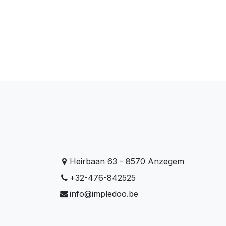
Heirbaan 63 - 8570 Anzegem
+32-476-842525
info@impledoo.be