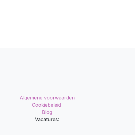
Algemene voorwaarden
Cookiebeleid
Blog
Vacatures: