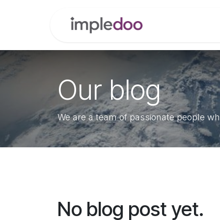
Skip to Content
Home
Modul
Our blog
We are a team of passionate people who
No blog post yet.